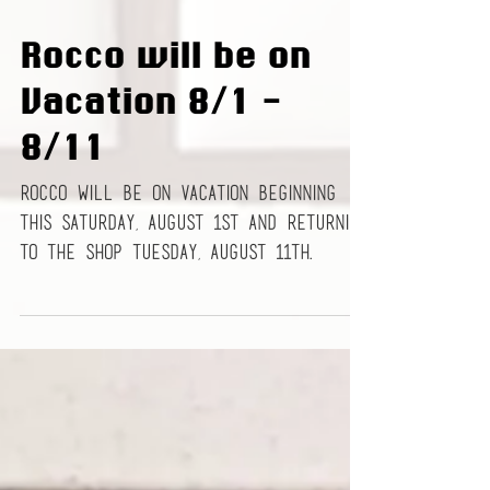
Rocco will be on
Vacation 8/1 -
8/11
Rocco will be on vacation beginning
this Saturday, August 1st and returning
to the shop Tuesday, August 11th.
Please make your...