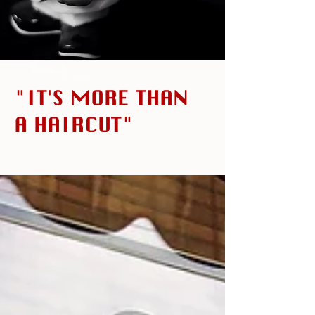
"IT'S MORE THAN
A HAIRCUT"