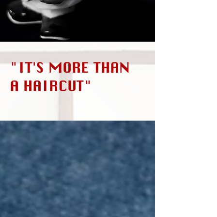
"IT'S MORE THAN
A HAIRCUT"