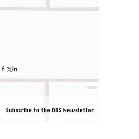
Subscribe to the DBS Newsletter