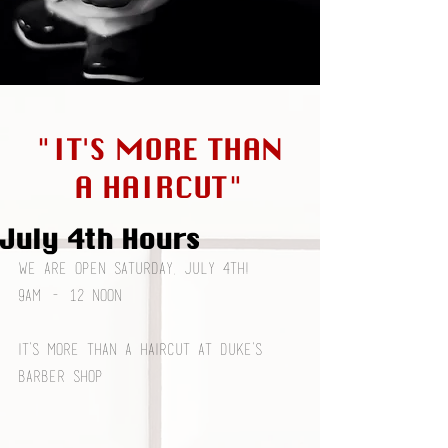
"IT'S MORE THAN
A HAIRCUT"
July 4th Hours
We are open Saturday, July 4th! 
9am - 12 noon
It’s More Than a Haircut at Duke’s 
Barber Shop