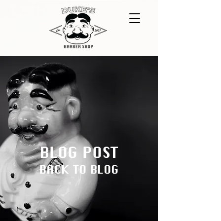
BLOG POST
BACK TO BLOG