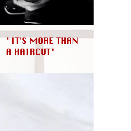
"IT'S MORE THAN
A HAIRCUT"