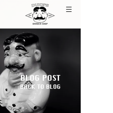
BLOG POST
BACK TO BLOG