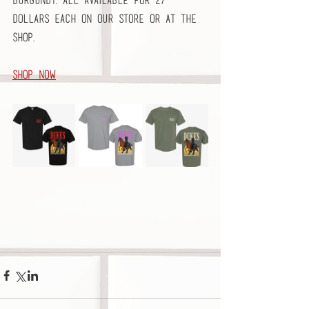
Burgundy. All available for 27 
dollars each on our store or at the 
shop. 
Shop Now