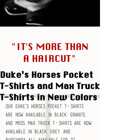
"IT'S MORE THAN
A HAIRCUT"
Duke’s Horses Pocket
T-Shirts and Max Truck
T-Shirts in New Colors
Our Duke’s Horses Pocket T-Shirts 
are now available in Black, Granite, 
and Moss. Max Truck T-Shirts are now 
available in Black, Grey, and 