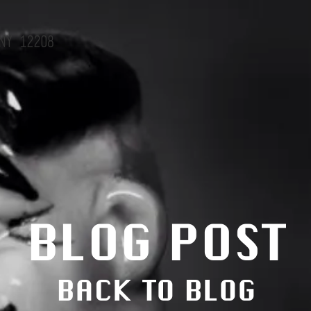
NY 12208
BLOG POST
BACK TO BLOG