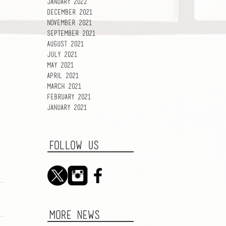
January 2022
December 2021
November 2021
September 2021
August 2021
July 2021
May 2021
April 2021
March 2021
February 2021
January 2021
FOLLOW US
MORE NEWS