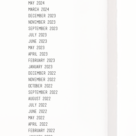
May 2024
March 2024
December 2023
November 2023
September 2023
July 2023
June 2023
May 2023
April 2023
February 2023
January 2023
December 2022
November 2022
October 2022
September 2022
August 2022
July 2022
June 2022
May 2022
April 2022
February 2022