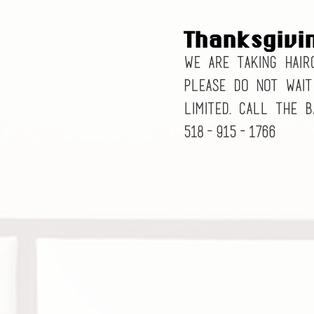
Thanksgivi
We are taking hair
Please do not wait
limited. Call the 
518-915-1766