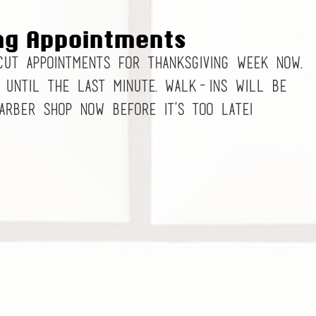
ng Appointments
cut appointments for Thanksgiving week now. 
 until the last minute. Walk-ins will be 
barber shop now before it’s too late! 