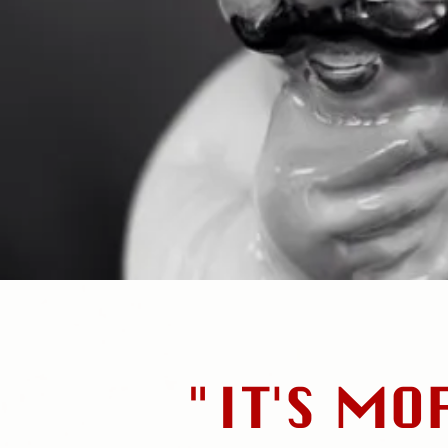
"IT'S MO