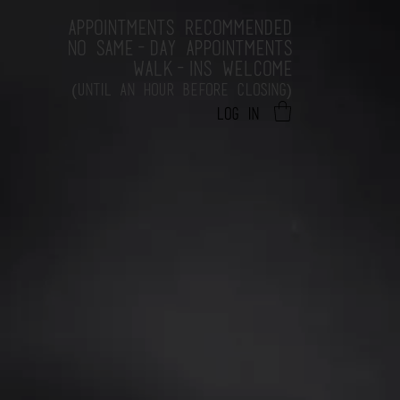
APPOINTMENTS RECOMMENDED
NO SAME-DAY APPOINTMENTS
WALK-INS WELCOME
(
)
UNTIL AN HOUR BEFORE CLOSING
Log In