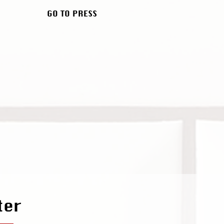
GO TO PRESS
ter