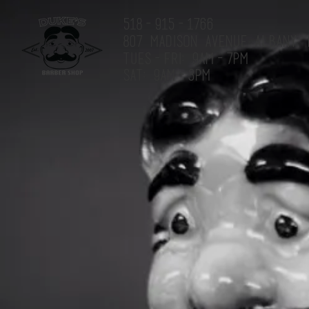
518-915-1766
807 MADISON AVENUE ALBANY, 
Tues-Fri: 9am-7pm
Sat: 9am-3pm