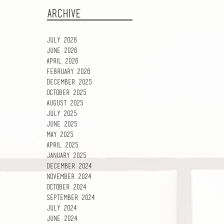
ARCHIVE
July 2026
June 2026
April 2026
February 2026
December 2025
October 2025
August 2025
July 2025
June 2025
May 2025
April 2025
January 2025
December 2024
November 2024
October 2024
September 2024
July 2024
June 2024