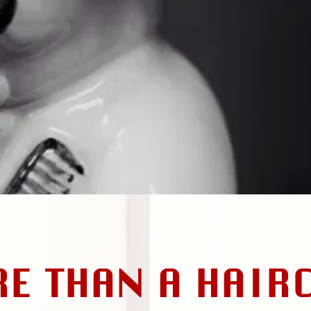
RE THAN A HAIR