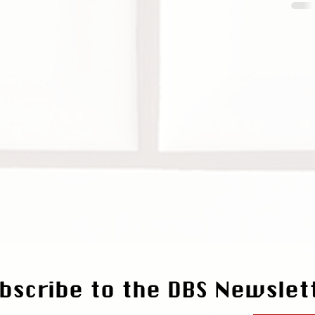
bscribe to the DBS Newslet