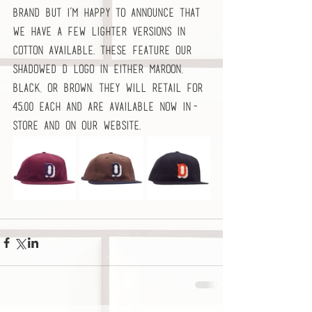
brand but I’m happy to announce that 
we have a few lighter versions in 
cotton available. These feature our 
shadowed D logo in either Maroon, 
Black, or Brown. They will retail for 
45.00 each and are available now in-
store and on our website.