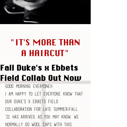
"IT'S MORE THAN
A HAIRCUT"
Fall Duke's x Ebbets
Field Collab Out Now
Good morning everyone!!
I am happy to let everyone know that 
our Duke’s x Ebbets Field 
collaboration for Late Summer/Fall 
‘21 has arrived. As you may know, we 
normally do wool caps with this 