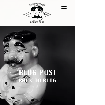
BLOG POST
BACK TO BLOG