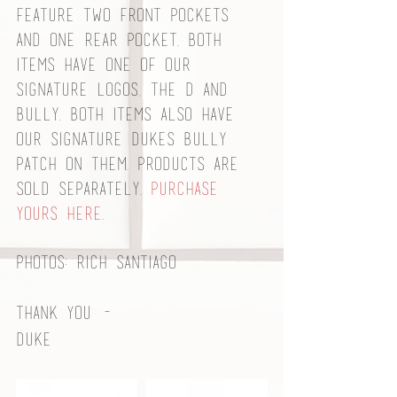
feature two front pockets 
and one rear pocket. Both 
items have one of our 
signature logos, the D and 
bully. Both items also have 
our signature Dukes bully 
patch on them. Products are 
sold separately. 
Purchase 
yours here
. 
Photos: Rich Santiago
Thank you - 
Duke