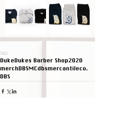
Tags:
Duke
Dukes Barber Shop
2020
merch
DBSMC
dbsmercantileco.
DBS
Subscribe to the DBS Newsletter