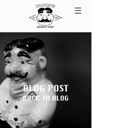
BLOG POST
BACK TO BLOG