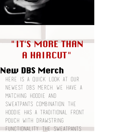
"IT'S MORE THAN
A HAIRCUT"
New DBS Merch
Here is a quick look at our 
newest DBS merch. We have a 
matching hoodie and 
sweatpants combination. The 
hoodie has a traditional front 
pouch with drawstring 
functionality. The sweatpants 