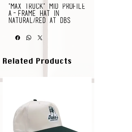
"Max Truck" Mid Profile
A-Frame Hat in
Natural/Red at DBS
Related Products