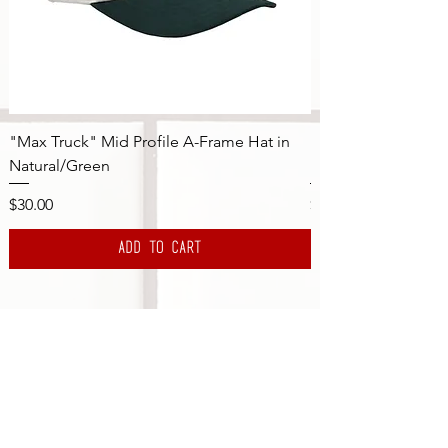
"Max Truck" Mid Profile A-Frame Hat in
"Max Truck" Mid Pr
Natural/Green
Natural/Navy
Price
Price
$30.00
$30.00
Add to Cart
Subscribe to the DBS Newsletter