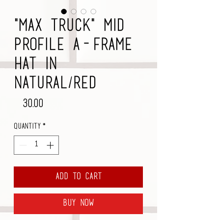
"Max Truck" Mid
Profile A-Frame
Hat in
Natural/Red
Price
$30.00
Quantity
*
Add to Cart
Buy Now