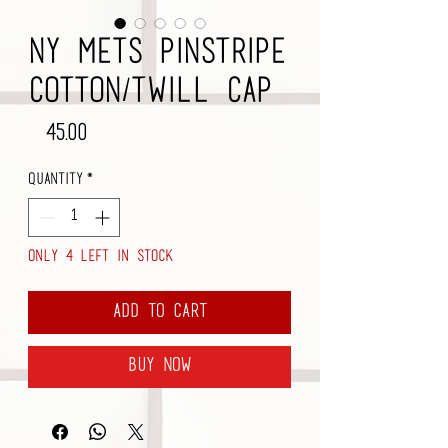
NY Mets Pinstripe
Cotton/Twill Cap
Price
$45.00
Quantity
*
Only 4 left in stock
Add to Cart
Buy Now