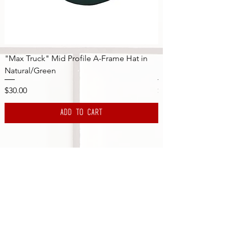
"Max Truck" Mid Profile A-Frame Hat in
"Max Truck" Mid Pr
Natural/Green
Natural/Navy
Price
Price
$30.00
$30.00
Add to Cart
Subscribe to the DBS Newsletter