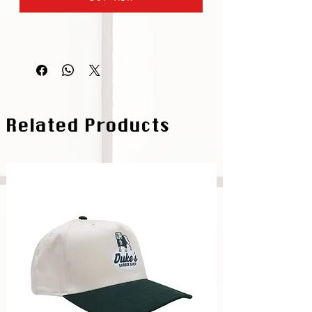
Related Products