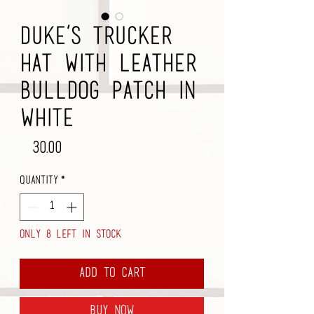
Duke’s Trucker
Hat with Leather
Bulldog Patch in
White
Price
$30.00
Quantity
*
Only 8 left in stock
Add to Cart
Buy Now