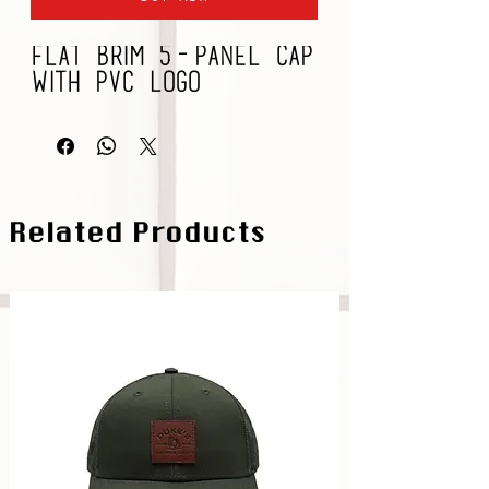
Flat Brim 5-Panel Cap
with PVC Logo
Related Products