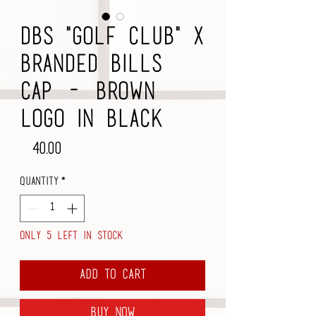
DBS "Golf Club" x
Branded Bills
Cap - Brown
Logo in Black
Price
$40.00
Quantity
*
Only 5 left in stock
Add to Cart
Buy Now