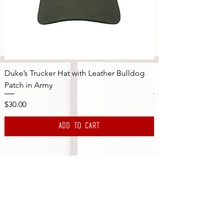
Duke’s Trucker Hat with Leather Bulldog
DBS "Golf Club" x 
Patch in Army
Brown Logo in Or
Price
Price
$30.00
$40.00
Add to Cart
Subscribe to the DBS Newsletter