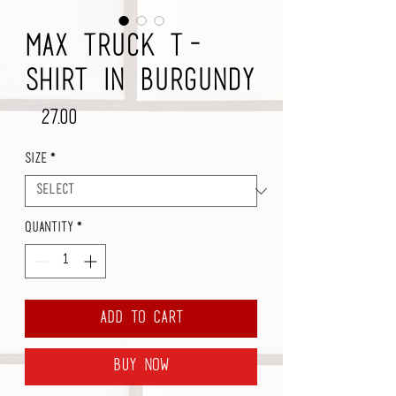
Max Truck T-
Shirt in Burgundy
Price
$27.00
Size
*
Quantity
*
Add to Cart
Buy Now