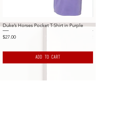
Duke’s Horses Pocket T-Shirt in Purple
NY Yankees Pinstri
Price
Price
$27.00
$45.00
Add to Cart
Subscribe to the DBS Newsletter