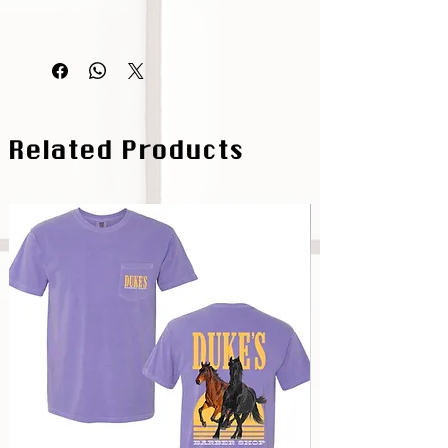
Related Products