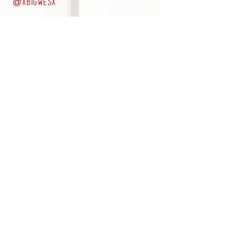
@
xbigwesx
LEARN MORE ABOUT OUR SERVICES
Subscribe to the DBS Newsletter
Join
Appointments RECOMMENDED