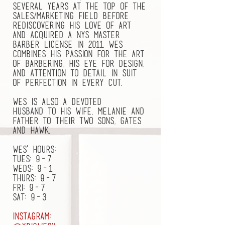
several years at the top of the
sales/marketing field before
rediscovering his love of art
and acquired a NYS Master
Barber license in 2011. Wes
combines his passion for the art
of barbering, his eye for design,
and attention to detail in suit
of perfection in every cut.
Wes is also a devoted
husband to his wife, Melanie and
father to their two sons, Gates
and Hawk.
Wes' hours:
tues: 9-7
Weds: 9-1
Thurs: 9-7
Fri: 9-7
Sat: 9-3
Instagram: