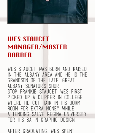
WES STAUCET
MANAGER/MASTER
BARBER
Wes Staucet was born and raised
in the Albany area and he is the
grandson of the late, great
Albany Senator's short
stop Frankie Staucet. Wes first
picked up a clipper in college
where he cut hair in his dorm
room for extra money while
attending Salve Regina University
for his BA in Graphic Design.
After graduating, Wes spent